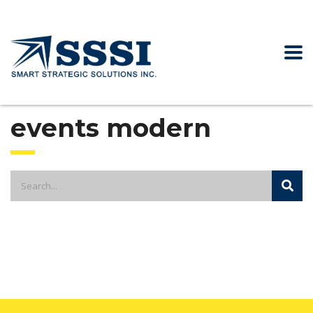
events modern