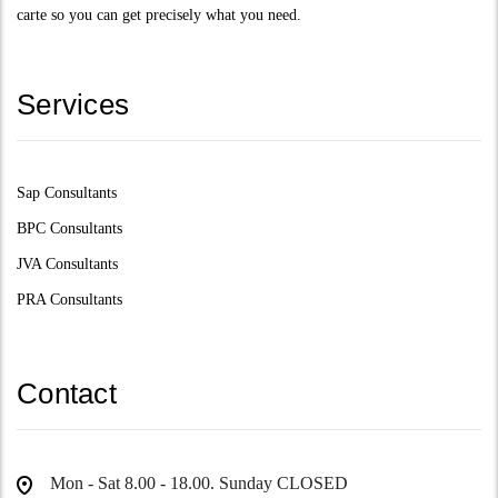
carte so you can get precisely what you need.
Services
Sap Consultants
BPC Consultants
JVA Consultants
PRA Consultants
Contact
Mon - Sat 8.00 - 18.00. Sunday CLOSED