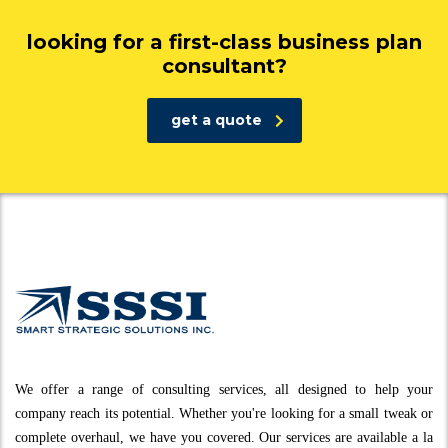
looking for a first-class business plan
consultant?
get a quote
We offer a range of consulting services, all designed to help your
company reach its potential. Whether you're looking for a small tweak or
complete overhaul, we have you covered. Our services are available a la