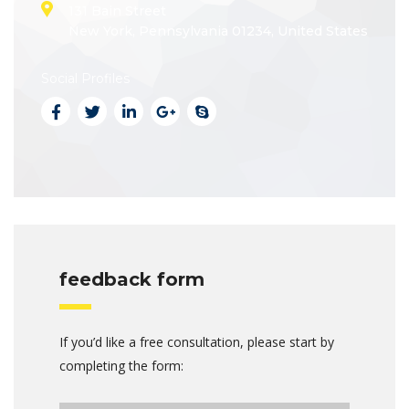
131 Bain Street
New York, Pennsylvania 01234, United States
Social Profiles
feedback form
If you’d like a free consultation, please start by
completing the form: