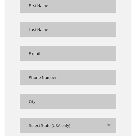
Select State (USA only)