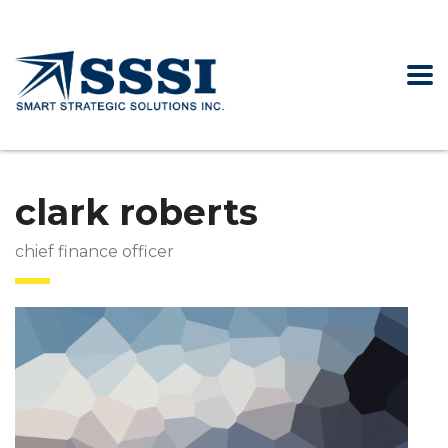
clark roberts
chief finance officer