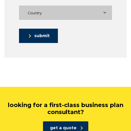
Country
submit
looking for a first-class business plan
consultant?
get a quote