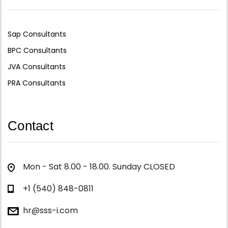
Sap Consultants
BPC Consultants
JVA Consultants
PRA Consultants
Contact
Mon - Sat 8.00 - 18.00. Sunday CLOSED
+1 (540) 848-0811
hr@sss-i.com