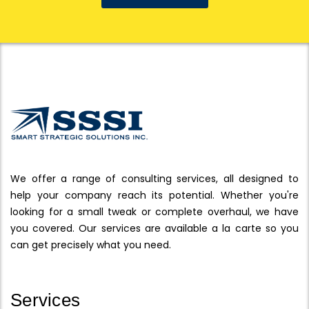
We offer a range of consulting services, all designed to
help your company reach its potential. Whether you're
looking for a small tweak or complete overhaul, we have
you covered. Our services are available a la carte so you
can get precisely what you need.
Services