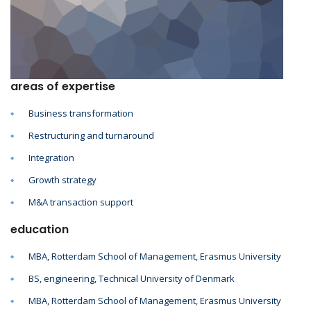
areas of expertise
Business transformation
Restructuring and turnaround
Integration
Growth strategy
M&A transaction support
education
MBA, Rotterdam School of Management, Erasmus University
BS, engineering, Technical University of Denmark
MBA, Rotterdam School of Management, Erasmus University