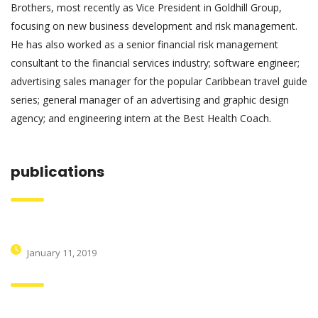
Brothers, most recently as Vice President in Goldhill Group,
focusing on new business development and risk management.
He has also worked as a senior financial risk management
consultant to the financial services industry; software engineer;
advertising sales manager for the popular Caribbean travel guide
series; general manager of an advertising and graphic design
agency; and engineering intern at the Best Health Coach.
publications
Hello world!
January 11, 2019
Within the construction industry as their