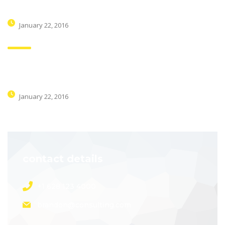
overdraft
January 22, 2016
Strategic and commercial approach with
issues
January 22, 2016
contact details
+1 628 123 4000
brandon@consulting.com