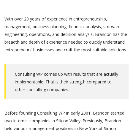
With over 20 years of experience in entrepreneurship,
management, business planning, financial analysis, software
engineering, operations, and decision analysis, Brandon has the
breadth and depth of experience needed to quickly understand
entrepreneurs’ businesses and craft the most suitable solutions.
Consulting WP comes up with results that are actually
implementable. That is their strength compared to
other consulting companies.
Before founding Consulting WP in early 2001, Brandon started
two Internet companies in Silicon Valley. Previously, Brandon
held various management positions in New York at Simon