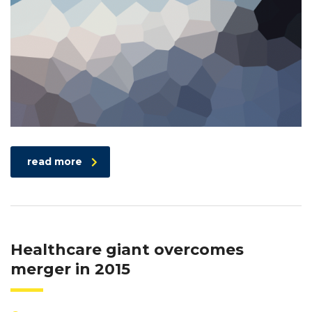
read more
Healthcare giant overcomes
merger in 2015