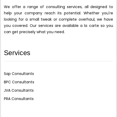
We offer a range of consulting services, all designed to
help your company reach its potential. Whether you're
looking for a small tweak or complete overhaul, we have
you covered. Our services are available a la carte so you
can get precisely what you need.
Services
Sap Consultants
BPC Consultants
JVA Consultants
PRA Consultants