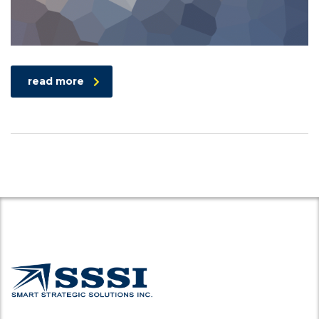
read more