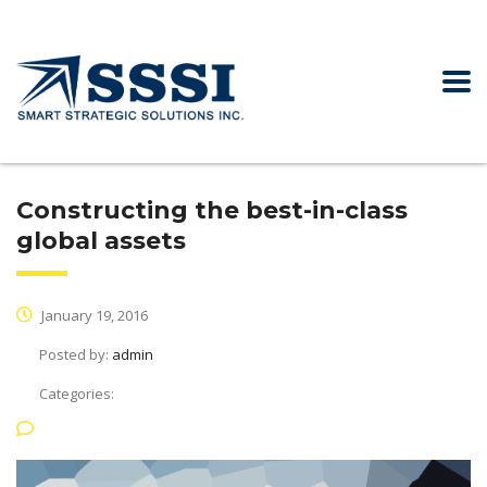
Constructing the best-in-class
global assets
January 19, 2016
Posted by:
admin
Categories:
No Comments