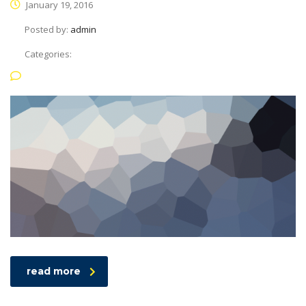
January 19, 2016
Posted by:
admin
Categories:
No Comments
read more