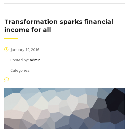
Transformation sparks financial
income for all
January 19, 2016
Posted by:
admin
Categories:
No Comments