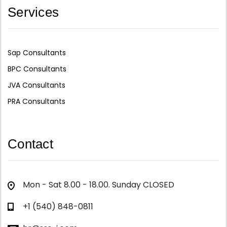
Services
Sap Consultants
BPC Consultants
JVA Consultants
PRA Consultants
Contact
Mon - Sat 8.00 - 18.00. Sunday CLOSED
+1 (540) 848-0811