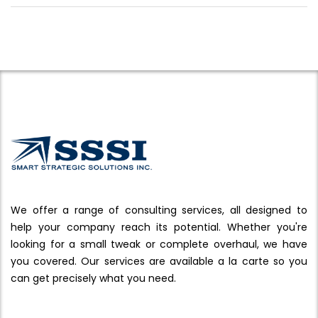
We offer a range of consulting services, all designed to
help your company reach its potential. Whether you're
looking for a small tweak or complete overhaul, we have
you covered. Our services are available a la carte so you
can get precisely what you need.