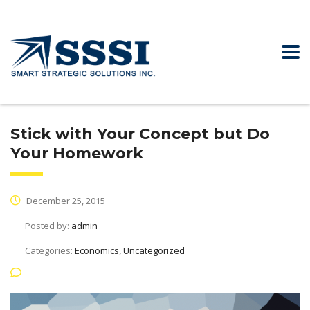
Stick with Your Concept but Do
Your Homework
December 25, 2015
Posted by:
admin
Categories:
Economics, Uncategorized
No Comments