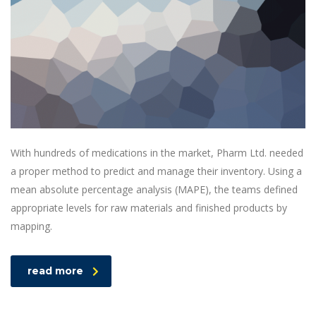
With hundreds of medications in the market, Pharm Ltd. needed
a proper method to predict and manage their inventory. Using a
mean absolute percentage analysis (MAPE), the teams defined
appropriate levels for raw materials and finished products by
mapping.
read more