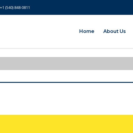
+1 (540) 848-0811
Home
About Us