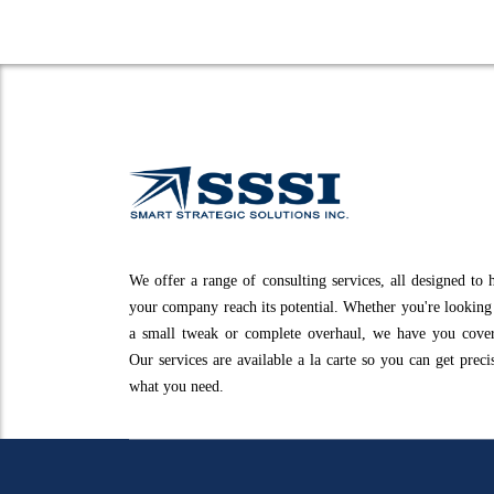
We offer a range of consulting services, all designed to 
your company reach its potential. Whether you're looking
a small tweak or complete overhaul, we have you cove
Our services are available a la carte so you can get preci
what you need.