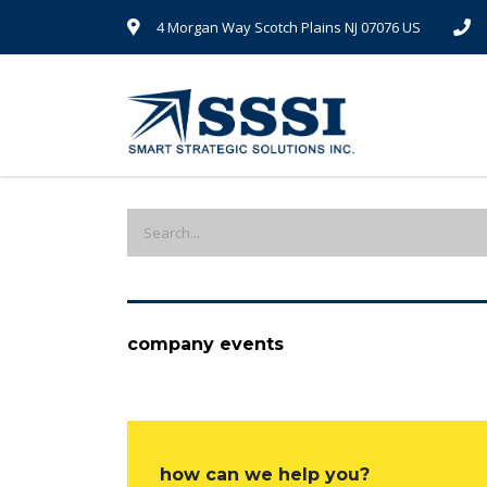
4 Morgan Way Scotch Plains NJ 07076 US
company events
how can we help you?