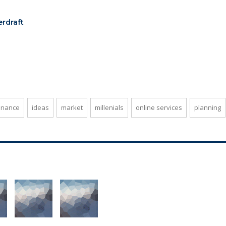
erdraft
inance
ideas
market
millenials
online services
planning