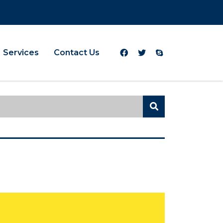
Services
Contact Us