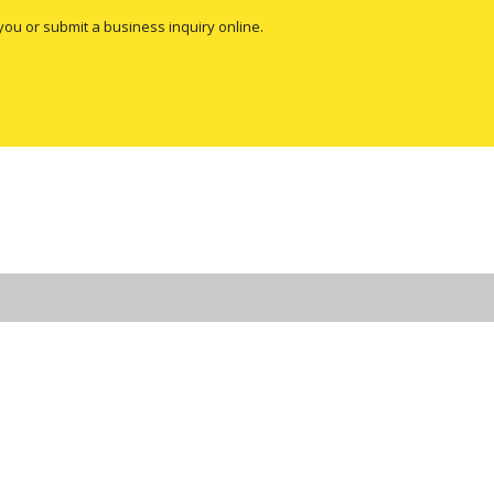
you or submit a business inquiry online.