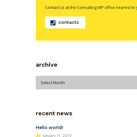
Contact us at the Consulting WP office nearest to 
contacts
archive
archive
Select Month
recent news
Hello world!
January 11, 2019