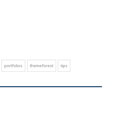
portfolios
themeforest
tips