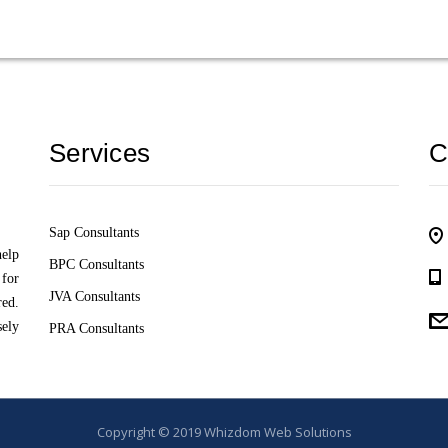
Services
C
Sap Consultants
help
BPC Consultants
 for
JVA Consultants
red.
sely
PRA Consultants
Copyright © 2019
Whizdom Web Solutions