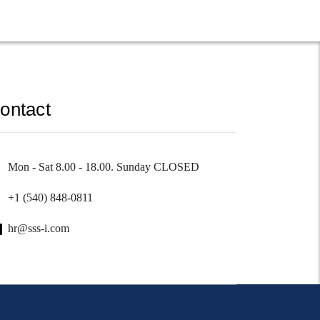
ontact
Mon - Sat 8.00 - 18.00. Sunday CLOSED
+1 (540) 848-0811
hr@sss-i.com