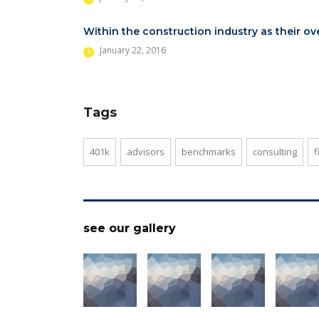
Within the construction industry as their ov
January 22, 2016
Tags
401k
advisors
benchmarks
consulting
f
see our gallery